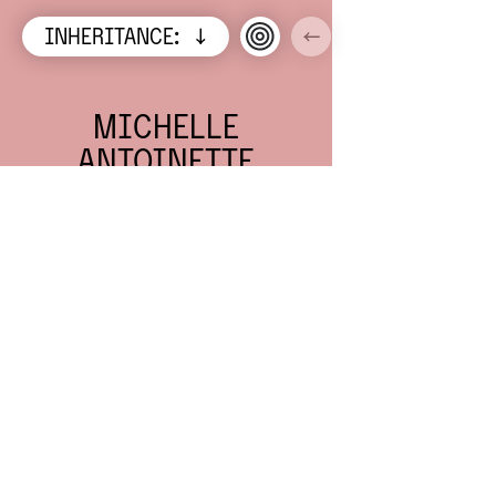
INHERITANCE:
↓
←
A
VIETNAMESE-
AUSTRALIAN
ANCESTRAL
LEGACY
CARRIED IN 5
TABLES, 2
COINS, AND
NUMEROUS
OTHER
PRECIOUS