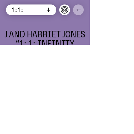
1 : 1 :
↓
←
INFINITY
ISSUE 5:
EMPTY
CHAIRS SIT
BETWEEN
US