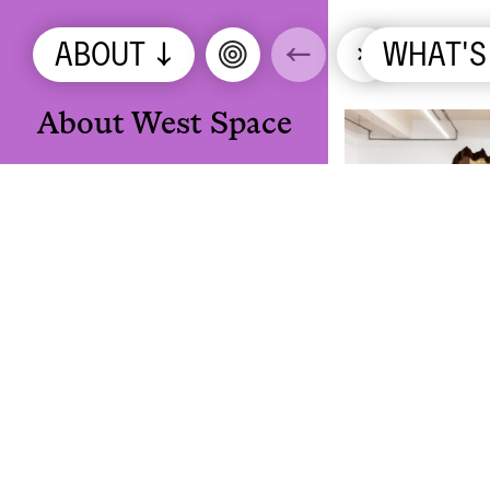
ABOUT
↓
←
×
WHAT'S
ON