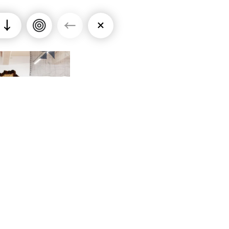
↓
←
×